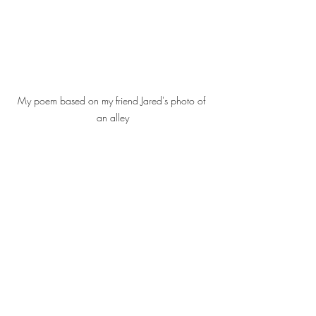
My poem based on my friend Jared's photo of 
an alley