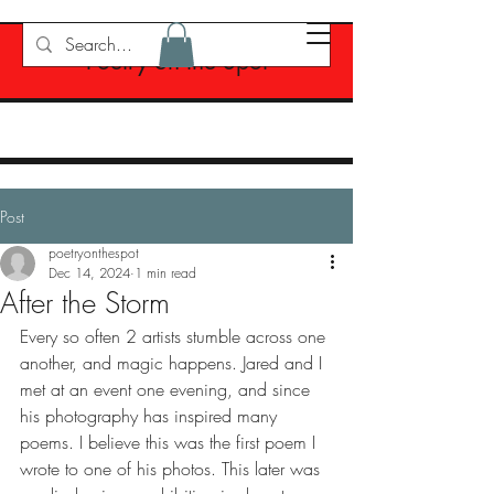
Poetry on the Spot
Post
poetryonthespot
Dec 14, 2024
1 min read
After the Storm
Every so often 2 artists stumble across one 
another, and magic happens. Jared and I 
met at an event one evening, and since 
his photography has inspired many 
poems. I believe this was the first poem I 
wrote to one of his photos. This later was 