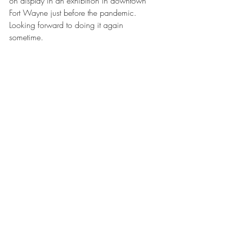
on display in an exhibition in downtown 
Fort Wayne just before the pandemic. 
Looking forward to doing it again 
sometime. 