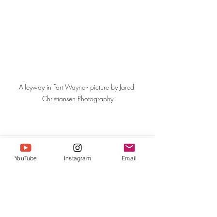
Alleyway in Fort Wayne - picture by Jared 
Christiansen Photography
YouTube
Instagram
Email
Recent Posts
See All