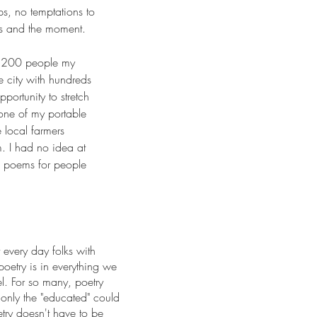
s, no temptations to
s and the moment.
2,200 people my
e city with hundreds
portunity to stretch
 one of my portable
 local farmers
m. I had no idea at
ng poems for people
every day folks with
poetry is in everything we
l. For so many, poetry
only the "educated" could
etry doesn't have to be