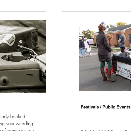
Festivals / Public Events
already booked
ing your wedding
y of some sort you