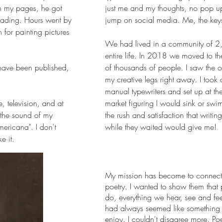
h my pages, he got
just me and my thoughts, no pop up
eading. Hours went by
jump on social media. Me, the key
n for painting pictures
We had lived in a community of 
entire life. In 2018 we moved to th
 have been published,
of thousands of people. I saw the op
my creative legs right away. I took
manual typewriters and set up at the
, television, and at
market figuring I would sink or swi
e the sound of my
the rush and satisfaction that writi
mericana". I don't
while they waited would give me!
e it.
My mission has become to connect 
poetry. I wanted to show them that 
do, everything we hear, see and fee
had always seemed like something 
enjoy. I couldn't disagree more. Po