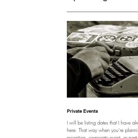
Private Events
I will be listing dates that I have 
here. That way when you're plann
reception, corporate event, or part