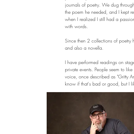
journals of poetry. We dug throug
the poem he needed, and I kept r
when I realized I still had a passio
with words.
Since then 2 collections of poetry
and also a novella.
I have performed readings on stage
private events. People seem to lik
voice, once described as "Gritty A
know if that's bad or good, but I lik