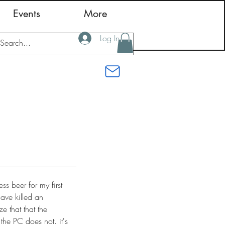
Events
More
Log In
s beer for my first
have killed an
ze that that the
 the PC does not. it's