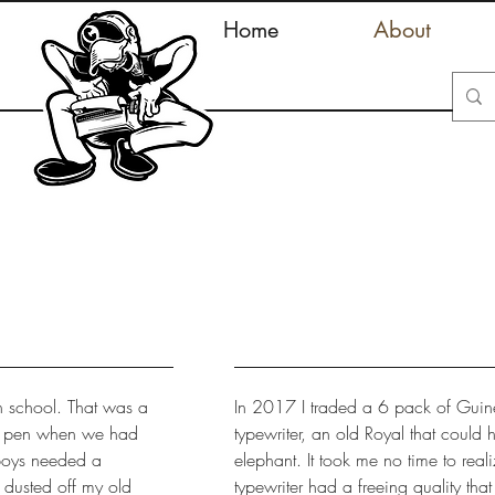
Home
About
h school. That was a
In 2017 I traded a 6 pack of Guines
my pen when we had
typewriter, an old Royal that could 
 boys needed a
elephant. It took me no time to reali
 dusted off my old
typewriter had a freeing quality that