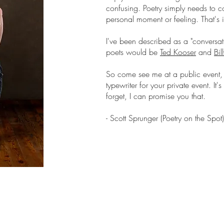
confusing. Poetry simply needs to 
personal moment or feeling. That's it,
I've been described as a "conversat
poets would be
Ted Kooser
and
Bil
So come see me at a public event, 
typewriter for your private event. It
forget, I can promise you that.
- Scott Sprunger (Poetry on the Spot)