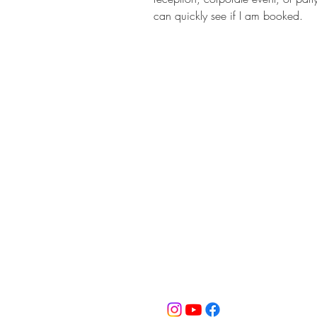
can quickly see if I am booked.