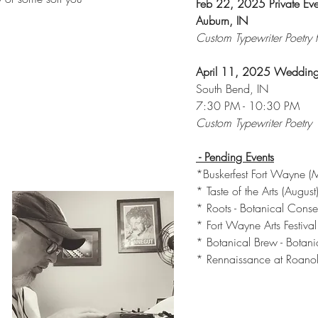
Feb 22, 2025 Private Eve
Auburn, IN
Custom Typewriter Poetry fo
April 11, 2025 Wedding
South Bend, IN
7:30 PM - 10:30 PM
Custom Typewriter Poetry
- Pending Events
*Buskerfest Fort Wayne (
* Taste of the Arts (August
* Roots - Botanical Conse
* Fort Wayne Arts Festiva
* Botanical Brew - Botani
* Rennaissance at Roano