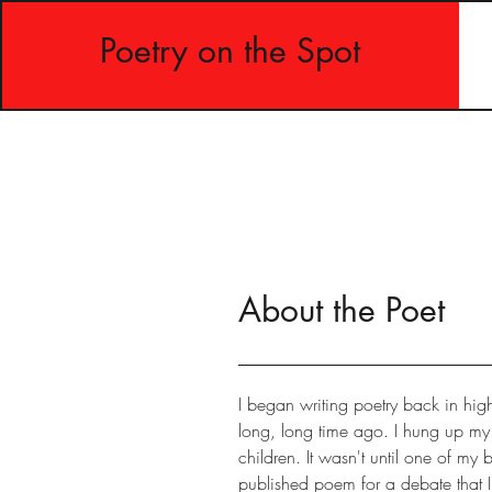
Poetry on the Spot
About the Poet
I began writing poetry back in hig
long, long time ago. I hung up 
children. It wasn't until one of my
published poem for a debate that I