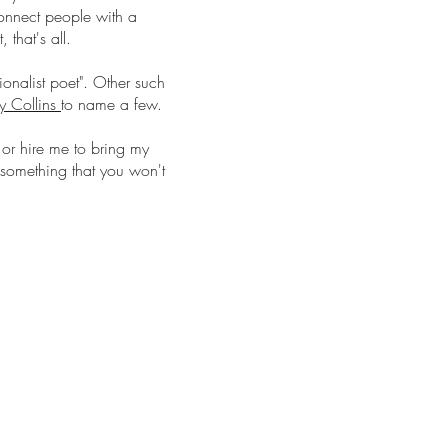
connect people with a
 that's all.
ionalist poet". Other such
ly Collins
to name a few.
or hire me to bring my
's something that you won't