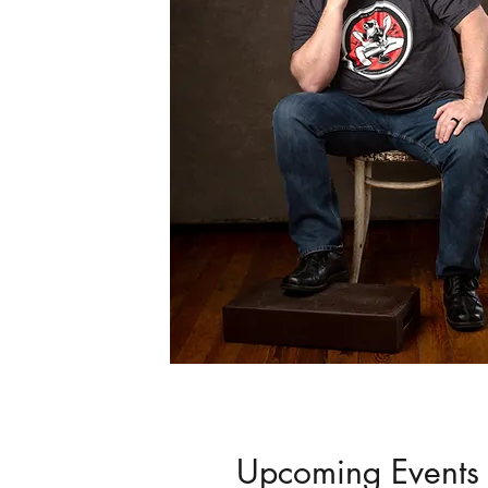
Upcoming Events