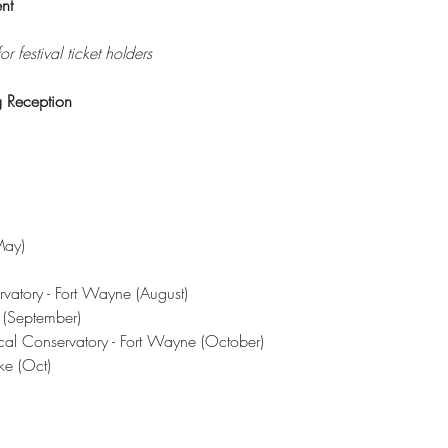
nt
r festival ticket holders
 Reception
May)
)
rvatory - Fort Wayne (August)
l (September)
cal Conservatory - Fort Wayne (October)
ke (Oct)