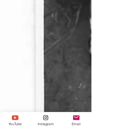
YouTube
Instagram
Email