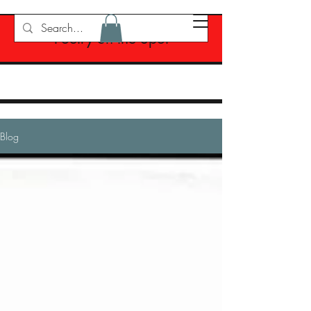
Poetry on the Spot
Blog