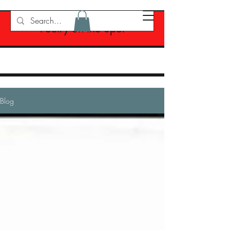
Poetry on the Spot
Blog