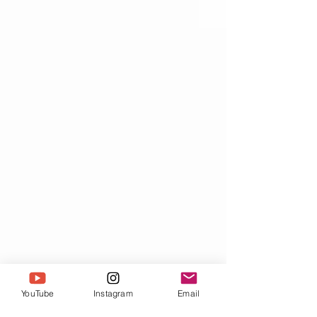
YouTube
Instagram
Email